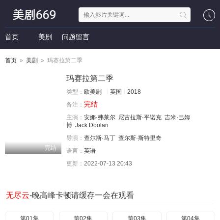
首页
美剧
问题留言
首页
»
美剧
» 玛赛拉第二季
玛赛拉第二季
类型：
欧美剧
英国
2018
完结
备注：
主演：
安娜·弗莱尔
尼古拉斯·平诺克
吉米·巴姆
博
Jack Doolan
导演：
查尔斯·马丁
查尔斯·斯特里奇
完结
语言：
英语
更新：
2022-07-13 20:43
无尽云
-晚高峰卡顿请缓存一会在观看
第01集
第02集
第03集
第04集