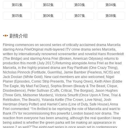
第01集
第02集
第03集
第04集
第05集
第06集
第07集
第08集
剧情介绍
Filming commences on second series of critically acclaimed drama Marcella
starring Anna FrielOriginal multi-layered ITV crime drama series Marcella,
written by internationally renowned screenwriter and novelist Hans Rosenfeldt
(The Bridge) and starring Anna Friel (Broken, American Odyssey) returns to
production this month (July 2017).Returning alongside Anna Friel as the lead
Marcella, in the highly praised drama are Ray Panthaki (One Crazy Thing),
Nicholas Pinnock (Fortitude, Guerrilla), Jamie Bamber (Fearless, NCIS) and
Jack Doolan (White Gold). New cast members are also welcomed; Nigel
Planer (Episodes, Comic Strip Presents, The Young Ones), Keith Allen (Eddie
The Eagle, My Mad Fat Diary), Sophia Brown (Beauty & The Beast, Clique,
Disobedience), Peter Sullivan (Cuffs, Critical, The Borgias), Jason Hughes
(Three Girls, Midsomer Murders), Victoria Smurfit (Once Upon A Time, Trial &
Retribution, The Beach), Yolanda Kettle (The Crown, Love Nina), Josh
Herdman (Harry Potter) and Harriet Cains (Line of Duty, Safe House).Anna
Friel commented: “I’m thrilled to be reprising the role of Marcella and want to
thank ITV for recommissioning this powerful London based noir drama. The
reaction from everyone has been amazing, although the real question I keep
being asked is whether the green parka will be making an appearance in
season 2 as well?”The eight-part series is once again set in contemporary