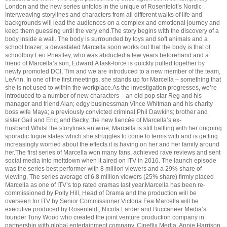
London and the new series unfolds in the unique of Rosenfeldt’s Nordic .
Interweaving storylines and characters from all different walks of life and
backgrounds will lead the audiences on a complex and emotional journey and
keep them guessing until the very end.The story begins with the discovery of a
body inside a wall. The body is surrounded by toys and soft animals and a
school blazer; a devastated Marcella soon works out that the body is that of
schoolboy Leo Priestley, who was abducted a few years beforehand and a
friend of Marcella’s son, Edward.A task-force is quickly pulled together by
newly promoted DCI, Tim and we are introduced to a new member of the team,
LeAnn. In one of the first meetings, she stands up for Marcella – something that
she is not used to within the workplace.As the investigation progresses, we’re
introduced to a number of new characters – an old pop star Reg and his
manager and friend Alan; edgy businessman Vince Whitman and his charity
boss wife Maya; a previously convicted criminal Phil Dawkins; brother and
sister Gail and Eric; and Becky, the new fiancée of Marcella’s ex-
husband.Whilst the storylines entwine, Marcella is still battling with her ongoing
sporadic fugue states which she struggles to come to terms with and is getting
increasingly worried about the effects it is having on her and her family around
her.The first series of Marcella won many fans, achieved rave reviews and sent
social media into meltdown when it aired on ITV in 2016. The launch episode
was the series best performer with 8 million viewers and a 29% share of
viewing. The series average of 6.8 million viewers (25% share) firmly placed
Marcella as one of ITV’s top rated dramas last year.Marcella has been re-
commissioned by Polly Hill, Head of Drama and the production will be
overseen for ITV by Senior Commissioner Victoria Fea.Marcella will be
executive produced by Rosenfeldt, Nicola Larder and Buccaneer Media’s
founder Tony Wood who created the joint venture production company in
partnership with global entertainment company, Cineflix Media. Annie Harrison