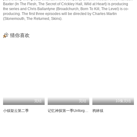
Baxter (In The Flesh, The Secret of Crickley Hall, Wild at Heart) is producing
the series and Chris Ballantyne (Broadchurch, Born To Kill, The Level) is co-
producing. The first three episodes will be directed by Charles Martin
(Stonemouth, The Returned, Skins).
猜你喜欢
完结
完结
10集完结
小镇疑云第二季
记忆神探第一季UnforgettableSeason1
鸦林镇