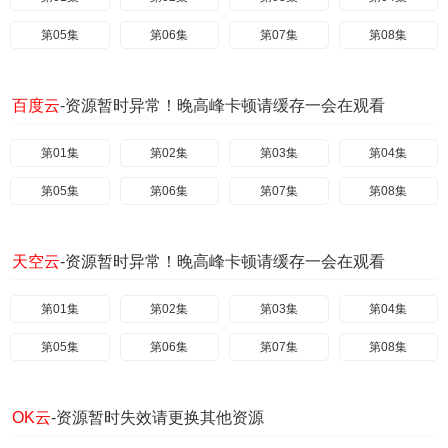
第05集
第06集
第07集
第08集
百度云
-资源暂时异常！晚高峰卡顿请缓存一会在观看
第01集
第02集
第03集
第04集
第05集
第06集
第07集
第08集
天空云
-资源暂时异常！晚高峰卡顿请缓存一会在观看
第01集
第02集
第03集
第04集
第05集
第06集
第07集
第08集
OK云
-资源暂时失效请更换其他资源